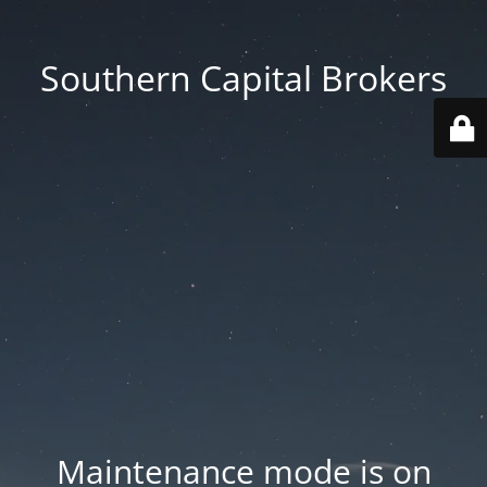
Southern Capital Brokers
Maintenance mode is on