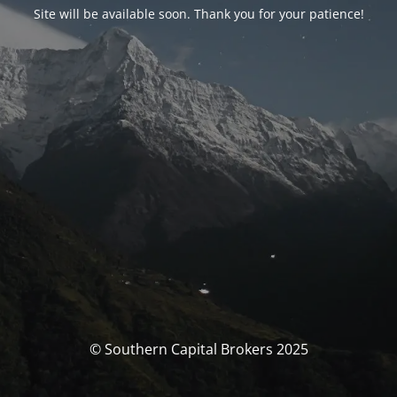
Site will be available soon. Thank you for your patience!
© Southern Capital Brokers 2025