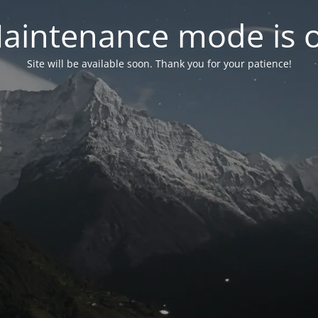
aintenance mode is 
Site will be available soon. Thank you for your patience!