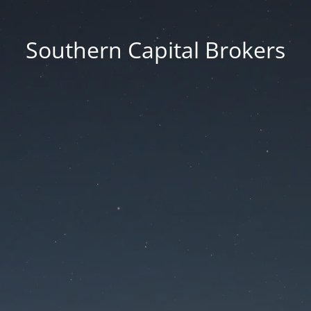
Southern Capital Brokers