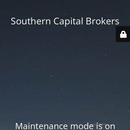
Southern Capital Brokers
Maintenance mode is on