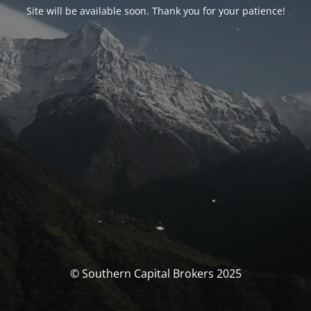
Site will be available soon. Thank you for your patience!
© Southern Capital Brokers 2025