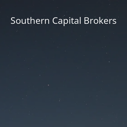
Southern Capital Brokers