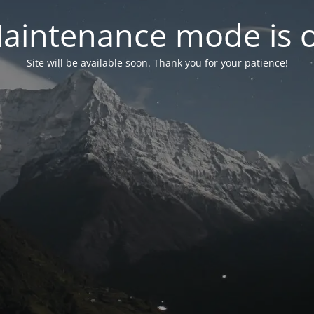
aintenance mode is 
Site will be available soon. Thank you for your patience!