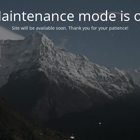
aintenance mode is 
Site will be available soon. Thank you for your patience!