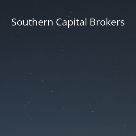
Southern Capital Brokers